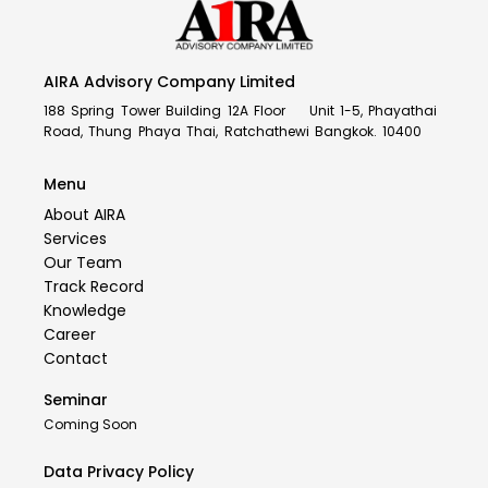
AIRA Advisory Company Limited
188 Spring Tower Building 12A Floor Unit 1-5, Phayathai
Road, Thung Phaya Thai, Ratchathewi Bangkok. 10400
Menu
About AIRA
Services
Our Team
Track Record
Knowledge
Career
Contact
Seminar
Coming Soon
Data Privacy Policy