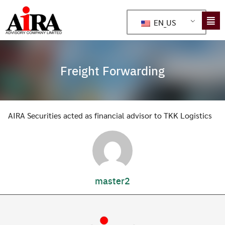
EN_US
Freight Forwarding
AIRA Securities acted as financial advisor to TKK Logistics
master2