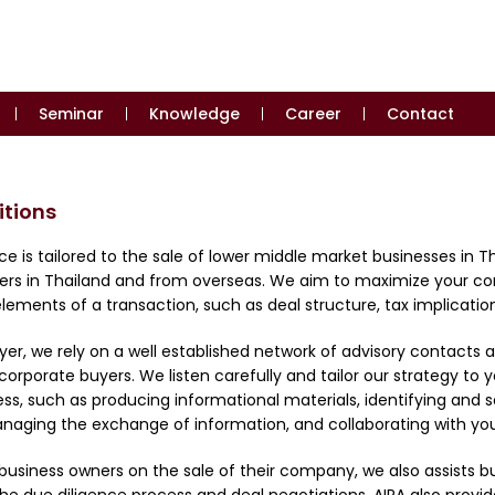
Seminar
Knowledge
Career
Contact
itions
ce is tailored to the sale of lower middle market businesses in 
uyers in Thailand and from overseas. We aim to maximize your c
lements of a transaction, such as deal structure, tax implications
buyer, we rely on a well established network of advisory contac
corporate buyers. We listen carefully and tailor our strategy to 
ss, such as producing informational materials, identifying and so
anaging the exchange of information, and collaborating with your
g business owners on the sale of their company, we also assists b