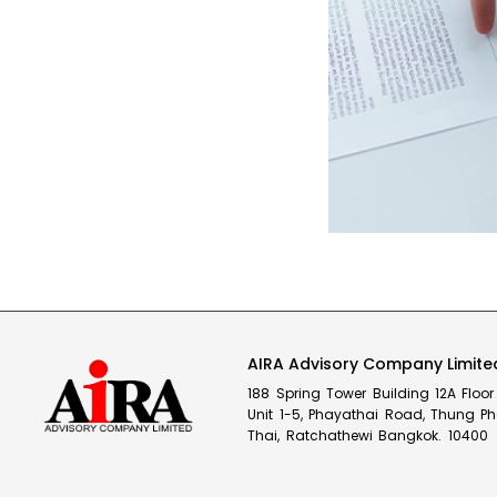
AIRA Advisory Company Limite
188 Spring Tower Building 12A Flo
Unit 1-5, Phayathai Road, Thung P
Thai, Ratchathewi Bangkok. 10400