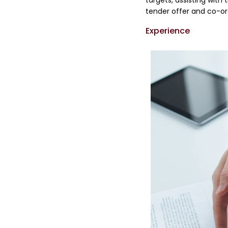
targets, assisting with
tender offer and co-or
Experience