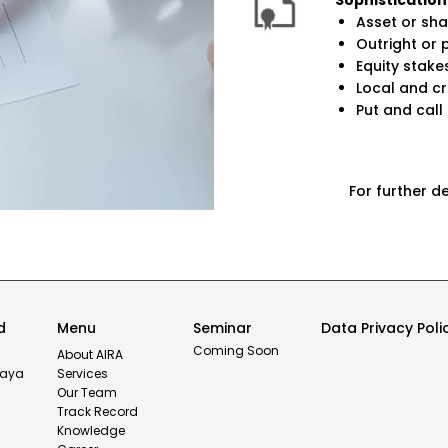
Sophistication
Asset or sha
Outright or 
Equity stakes
Local and c
Put and call
For further d
d
Menu
Seminar
Data Privacy Poli
Coming Soon
or
About AIRA
haya
Services
Our Team
Track Record
Knowledge