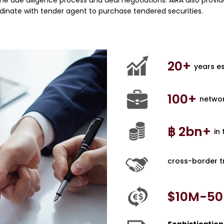
 the due diligence process and deal negotiations. AIRA also provi
dinate with tender agent to purchase tendered securities.
20
+ 
years e
100
+ 
networ
฿ 
2
bn+ 
in
cross-border t
$10M-
50