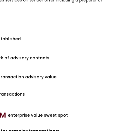
des services on tender offer including a preparer of
stablished
k of advisory contacts
 transaction advisory value
ransactions
M 
enterprise value sweet spot