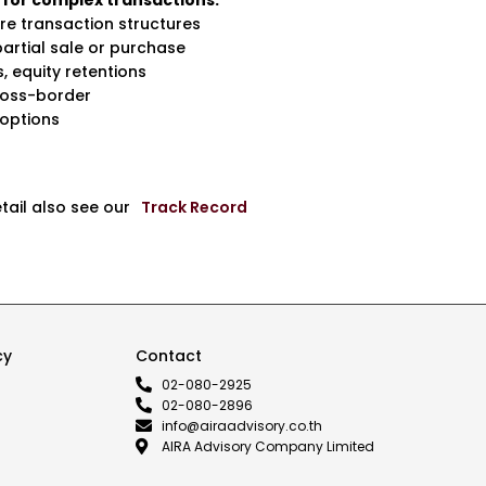
 for complex transactions:
re transaction structures
partial sale or purchase
, equity retentions
ross-border
 options
etail also see our
Track Record
cy
Contact
02-080-2925
02-080-2896
info@airaadvisory.co.th
AIRA Advisory Company Limited