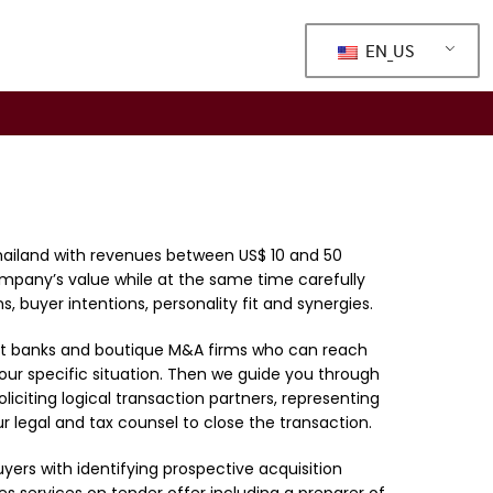
EN_US
Thailand with revenues between US$ 10 and 50
ompany’s value while at the same time carefully
, buyer intentions, personality fit and synergies.
ts at banks and boutique M&A firms who can reach
your specific situation. Then we guide you through
liciting logical transaction partners, representing
 legal and tax counsel to close the transaction.
uyers with identifying prospective acquisition