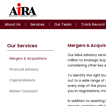
About Us
Services
Our Team
Track Record
Our Services
Mergers & Acquis
Our M&A advisory servi
Mergers & Acquisitions
million to strategic b
considering other key e
Financial Advisory
To identify the right 
Capital Markets
out to a wide range of 
every step of the proce
you in negotiations, m
Market Outreach
In addition to assistin